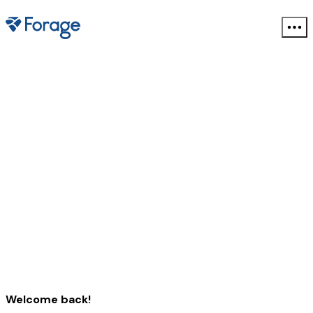
Welcome back!