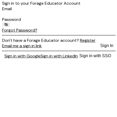
Sign in to your Forage Educator Account
Email
Password
Forgot Password?
Don't have a Forage Educator account?
Register
Email me a sign in link
Sign In
Sign in with Google
Sign in with LinkedIn
Sign in with SSO